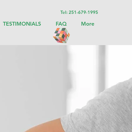
Tel:
251-679-1995
TESTIMONIALS
FAQ
More