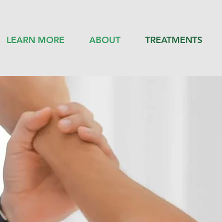
LEARN MORE
ABOUT
TREATMENTS