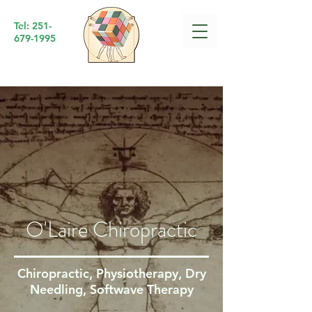
Tel:
251-
679-1995
O'Laire Chiropractic
Chiropractic, Physiotherapy, Dry
Needling, Softwave Therapy