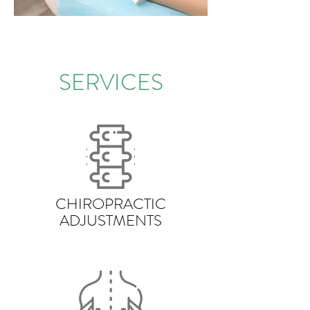
SERVICES
CHIROPRACTIC
ADJUSTMENTS