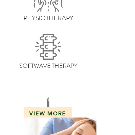
PHYSIOTHERAPY
SOFTWAVE THERAPY
VIEW MORE
DRY NEEDLING