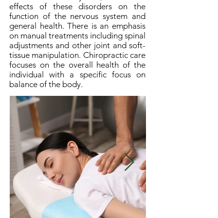
effects of these disorders on the
function of the nervous system and
general health. There is an emphasis
on manual treatments including spinal
adjustments and other joint and soft-
tissue manipulation. Chiropractic care
focuses on the overall health of the
individual with a specific focus on
balance of the body.