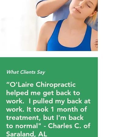
What Clients Say
“O'Laire Chiropractic
helped me get back to
work. I pulled my back at
work. It took 1 month of
treatment, but I'm back
to normal" - Charles C. of
Saraland, AL