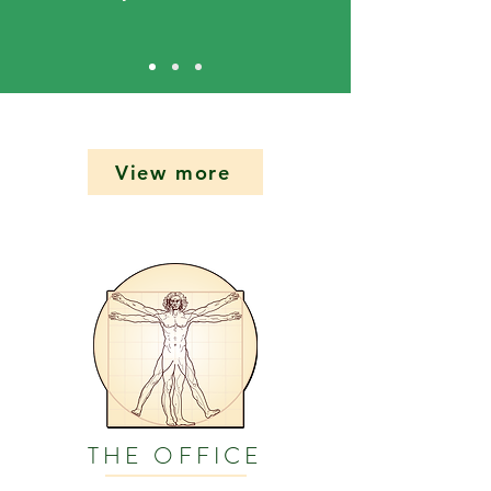
View more
THE OFFICE