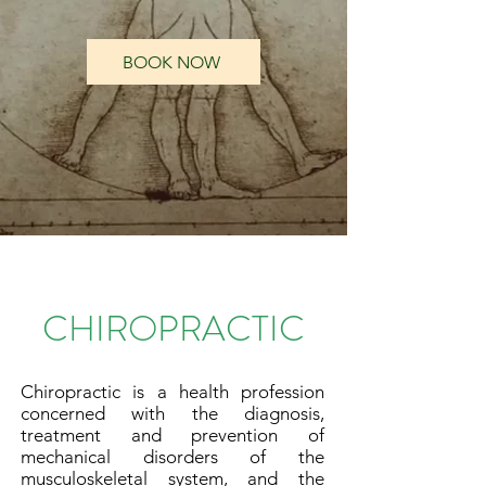
BOOK NOW
Chiropractor Near Me
CHIROPRACTIC
Chiropractic is a health profession
concerned with the diagnosis,
treatment and prevention of
mechanical disorders of the
musculoskeletal system, and the