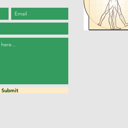
Submit