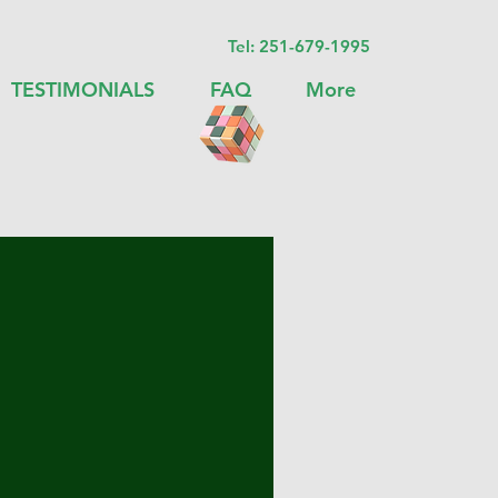
Tel:
251-679-1995
TESTIMONIALS
FAQ
More