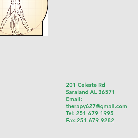
201 Celeste Rd
Saraland AL 36571
Email:
therapy627@gmail.com
Tel: 251-679-1995
Fax:251-679-9282