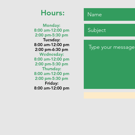
Hours:
Monday:
8:00 am-12:00 pm
2:00 pm-5:30 pm
Tu
esday:
8:00 am-12:00 pm
2:00 pm-6:30 pm
Wednesday:
8:00 am-12:00 pm
2:00 pm-5:30 pm
Thursday:
8:00 am-12:00 pm
2:00 pm-5:30 pm
Friday:
8:00 am-12:00 pm