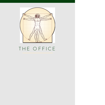
THE OFFICE