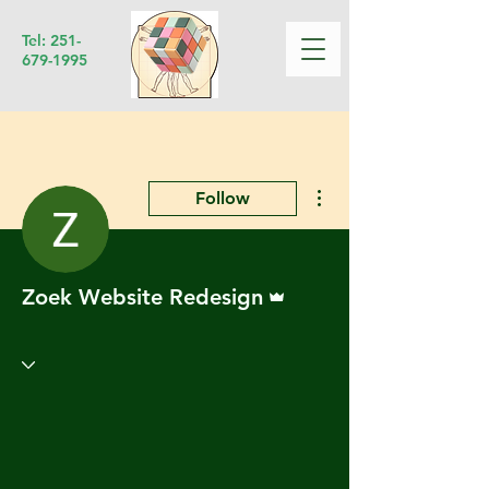
Tel:
251-
679-1995
More actions
Follow
Admin
Zoek Website Redesign