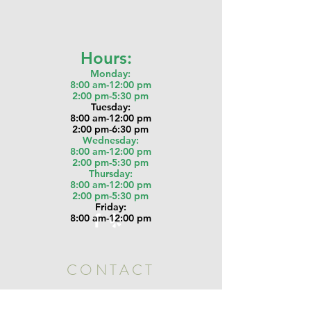
Hours:
Monday:
8:00 am-12:00 pm
2:00 pm-5:30 pm
Tu
esday:
8:00 am-12:00 pm
2:00 pm-6:30 pm
Wednesday:
8:00 am-12:00 pm
2:00 pm-5:30 pm
Thursday:
8:00 am-12:00 pm
2:00 pm-5:30 pm
Friday:
8:00 am-12:00 pm
CONTACT