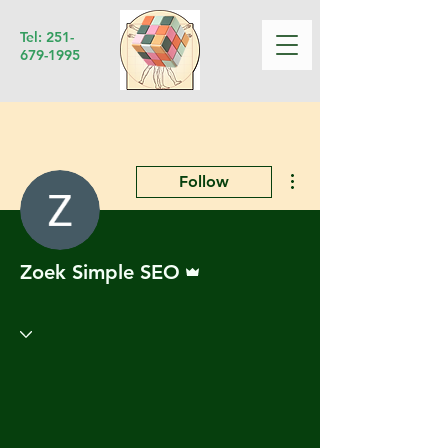
Tel:
251-
679-1995
More actions
Follow
Admin
Zoek Simple SEO