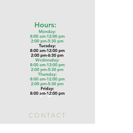
Hours:
Monday:
8:00 am-12:00 pm
2:00 pm-5:30 pm
Tu
esday:
8:00 am-12:00 pm
2:00 pm-6:30 pm
Wednesday:
8:00 am-12:00 pm
2:00 pm-5:30 pm
Thursday:
8:00 am-12:00 pm
2:00 pm-5:30 pm
Friday:
8:00 am-12:00 pm
CONTACT