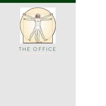
THE OFFICE